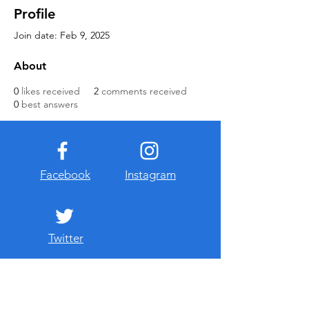
Profile
Join date: Feb 9, 2025
About
0
likes received
2
comments received
0
best answers
Facebook
Instagram
Twitter