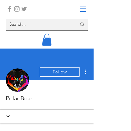
More actions
Follow
Polar Bear