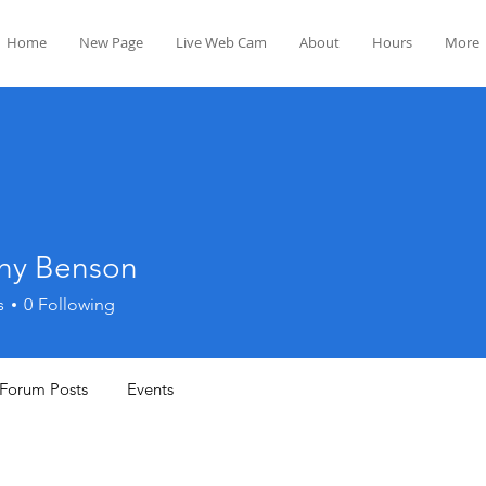
Home
New Page
Live Web Cam
About
Hours
More
hy Benson
s
0
Following
Forum Posts
Events