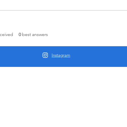
ceived
0
best answers
Instagram