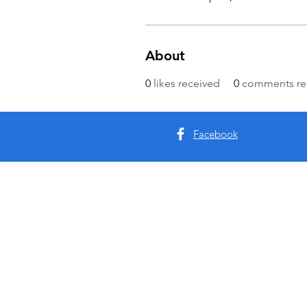
About
0
likes received
0
comments re
Facebook