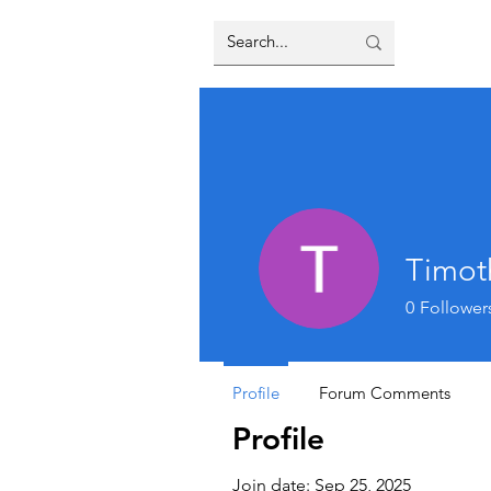
Timot
0
Follower
Profile
Forum Comments
Profile
Join date: Sep 25, 2025