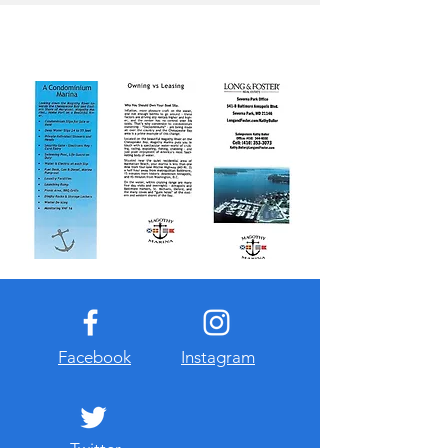
Facebook
Instagram