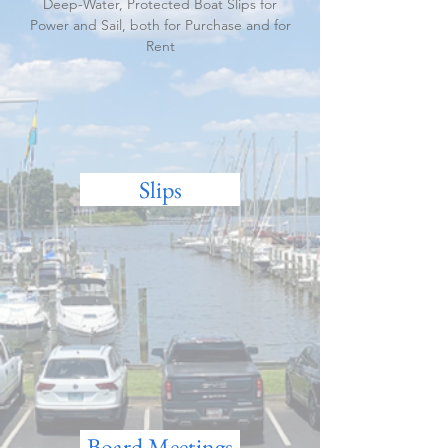
Deep-Water, Protected Boat Slips for
Power and Sail, both for Purchase and for
Rent
Slips
Board Meetings