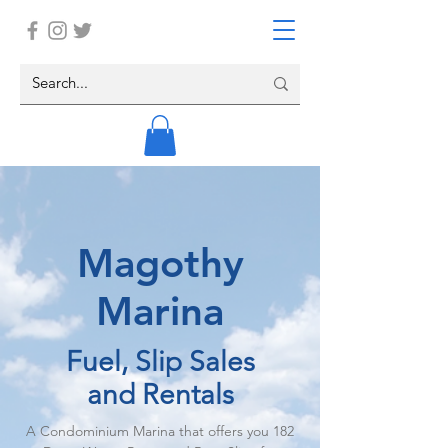
Magothy
Marina
Fuel, Slip Sales
and Rentals
A Condominium Marina that offers you 182