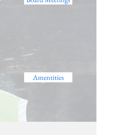
Amentities