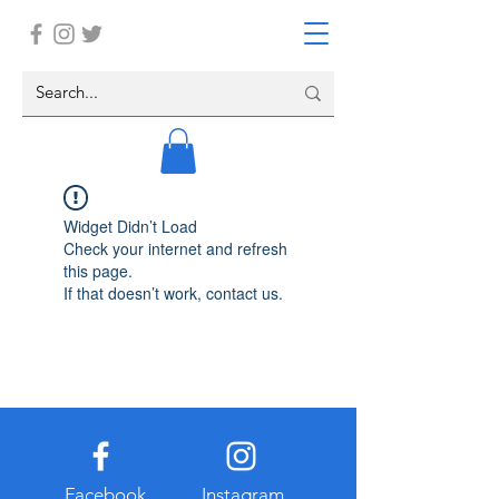
Widget Didn’t Load
Check your internet and refresh
this page.
If that doesn’t work, contact us.
Facebook
Instagram