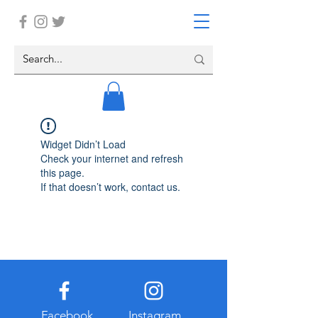
Widget Didn’t Load
Check your internet and refresh
this page.
If that doesn’t work, contact us.
Facebook
Instagram