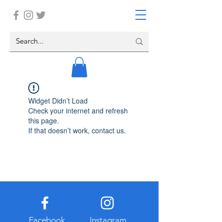
Widget Didn’t Load
Check your internet and refresh
this page.
If that doesn’t work, contact us.
Facebook
Instagram