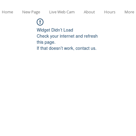
Home
New Page
Live Web Cam
About
Hours
More
Widget Didn’t Load
Check your internet and refresh
this page.
If that doesn’t work, contact us.