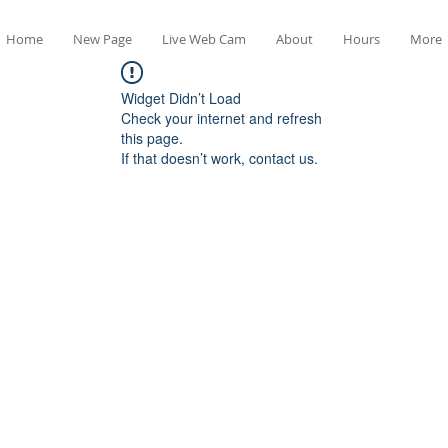
Home
New Page
Live Web Cam
About
Hours
More
Widget Didn’t Load
Check your internet and refresh
this page.
If that doesn’t work, contact us.