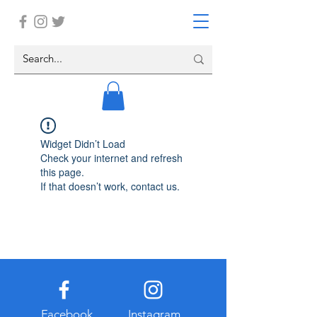
Widget Didn’t Load
Check your internet and refresh
this page.
If that doesn’t work, contact us.
Facebook
Instagram