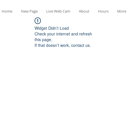
Home
New Page
Live Web Cam
About
Hours
More
Widget Didn’t Load
Check your internet and refresh
this page.
If that doesn’t work, contact us.