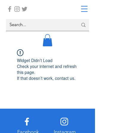
Widget Didn’t Load
Check your internet and refresh
this page.
If that doesn’t work, contact us.
Facebook
Instagram