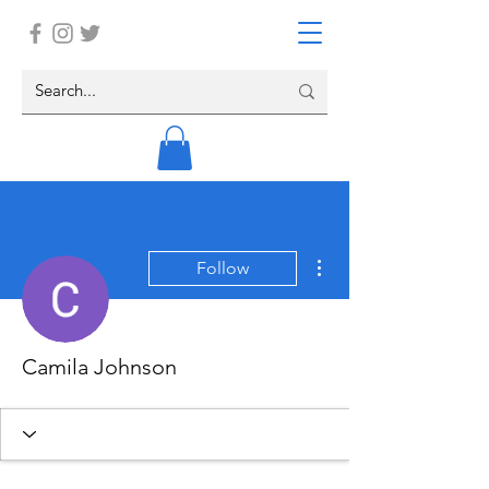
More actions
Follow
Camila Johnson