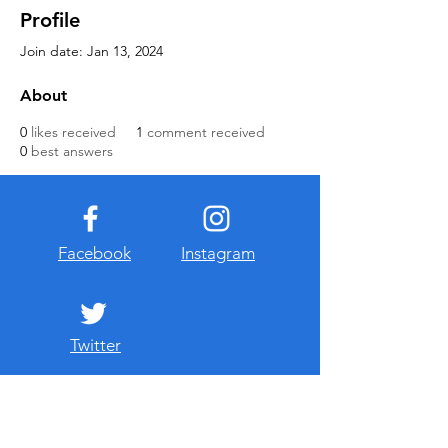
Profile
Join date: Jan 13, 2024
About
0
likes received
1
comment received
0
best answers
Facebook
Instagram
Twitter