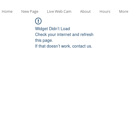
Home
New Page
Live Web Cam
About
Hours
More
Widget Didn’t Load
Check your internet and refresh
this page.
If that doesn’t work, contact us.