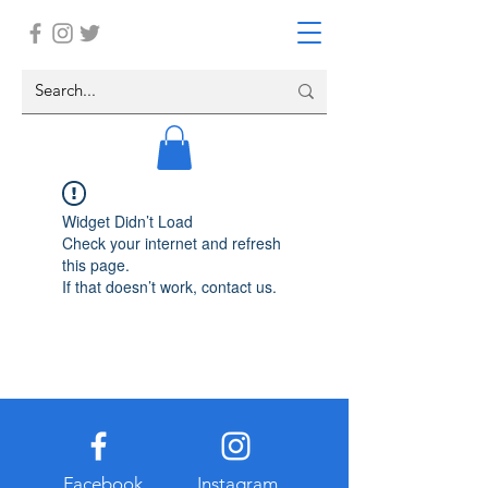
Widget Didn’t Load
Check your internet and refresh
this page.
If that doesn’t work, contact us.
Facebook
Instagram