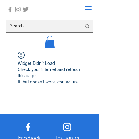
Widget Didn’t Load
Check your internet and refresh
this page.
If that doesn’t work, contact us.
Facebook
Instagram