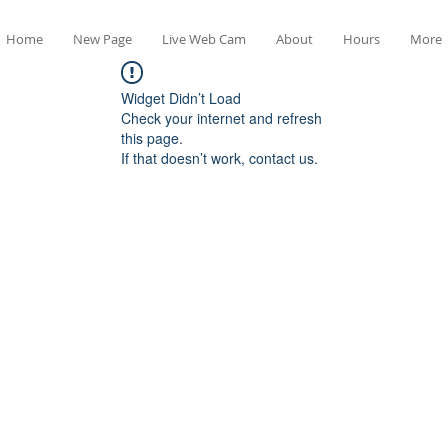
Home
New Page
Live Web Cam
About
Hours
More
Widget Didn’t Load
Check your internet and refresh
this page.
If that doesn’t work, contact us.