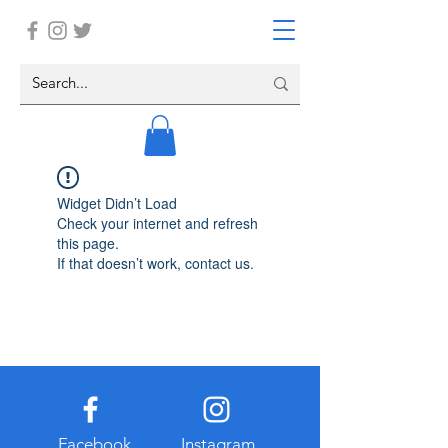
Widget Didn’t Load
Check your internet and refresh
this page.
If that doesn’t work, contact us.
Facebook
Instagram