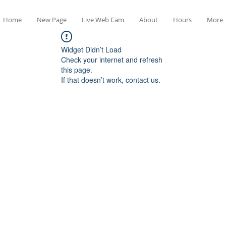
Home
New Page
Live Web Cam
About
Hours
More
Widget Didn’t Load
Check your internet and refresh
this page.
If that doesn’t work, contact us.