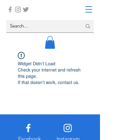
Widget Didn’t Load
Check your internet and refresh
this page.
If that doesn’t work, contact us.
Facebook
Instagram