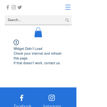
Widget Didn’t Load
Check your internet and refresh
this page.
If that doesn’t work, contact us.
Facebook
Instagram