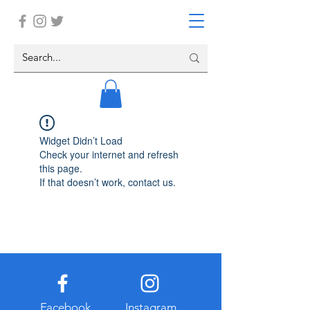
Widget Didn’t Load
Check your internet and refresh
this page.
If that doesn’t work, contact us.
Facebook
Instagram