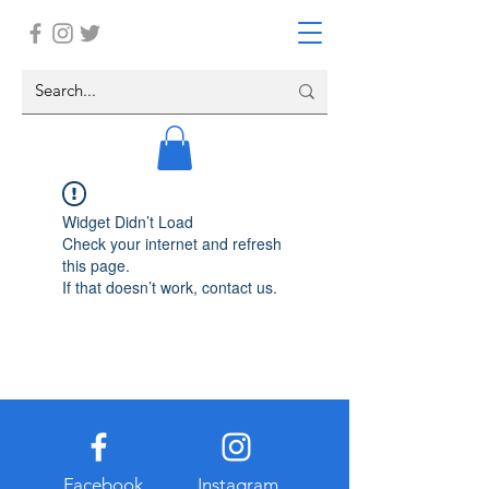
Widget Didn’t Load
Check your internet and refresh
this page.
If that doesn’t work, contact us.
Facebook
Instagram