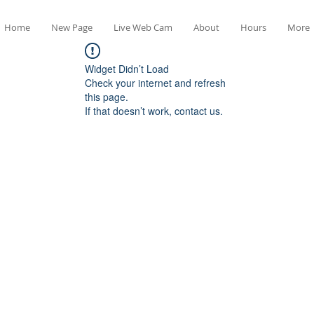
Home
New Page
Live Web Cam
About
Hours
More
Widget Didn’t Load
Check your internet and refresh
this page.
If that doesn’t work, contact us.