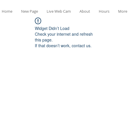
Home
New Page
Live Web Cam
About
Hours
More
Widget Didn’t Load
Check your internet and refresh
this page.
If that doesn’t work, contact us.