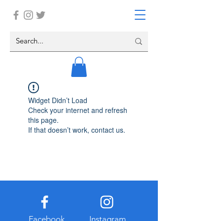
Widget Didn’t Load
Check your internet and refresh
this page.
If that doesn’t work, contact us.
Facebook
Instagram