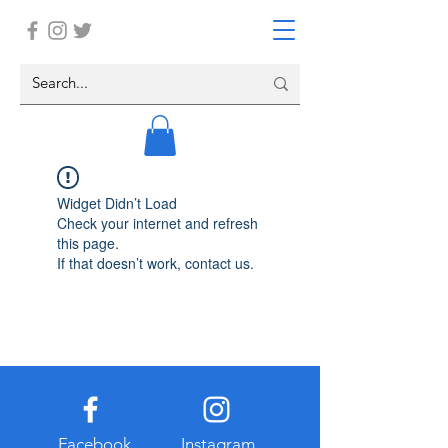
Widget Didn’t Load
Check your internet and refresh
this page.
If that doesn’t work, contact us.
Facebook
Instagram