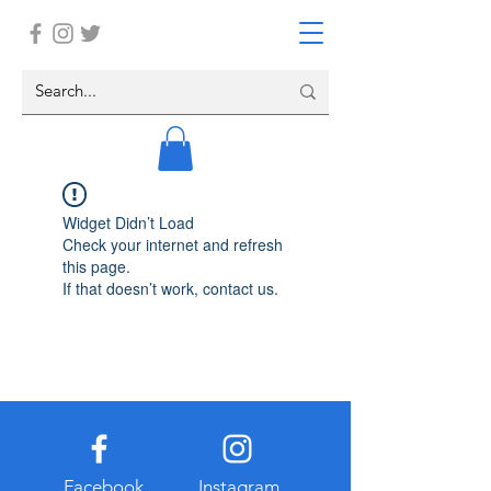
Widget Didn’t Load
Check your internet and refresh
this page.
If that doesn’t work, contact us.
Facebook
Instagram