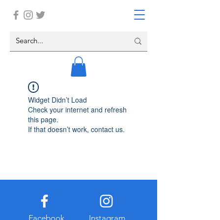
Widget Didn’t Load
Check your internet and refresh
this page.
If that doesn’t work, contact us.
Facebook
Instagram