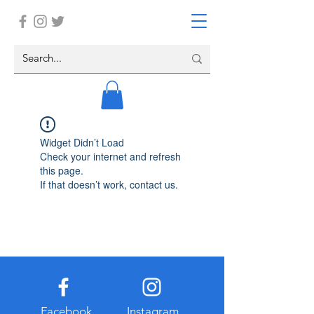
Widget Didn’t Load
Check your internet and refresh
this page.
If that doesn’t work, contact us.
Facebook
Instagram