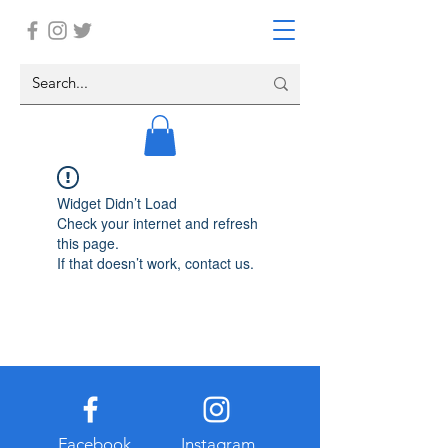
Widget Didn’t Load
Check your internet and refresh
this page.
If that doesn’t work, contact us.
Facebook
Instagram