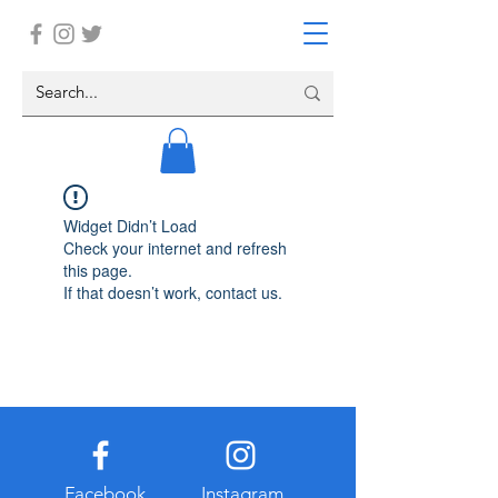
Widget Didn’t Load
Check your internet and refresh
this page.
If that doesn’t work, contact us.
Facebook
Instagram