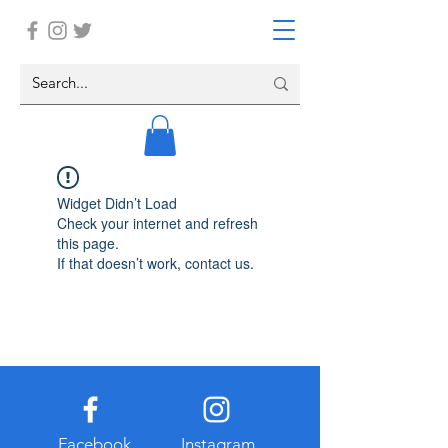
Widget Didn’t Load
Check your internet and refresh
this page.
If that doesn’t work, contact us.
Facebook
Instagram