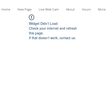
Home
New Page
Live Web Cam
About
Hours
More
Widget Didn’t Load
Check your internet and refresh
this page.
If that doesn’t work, contact us.