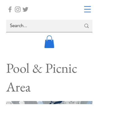
Pool & Picnic
Area