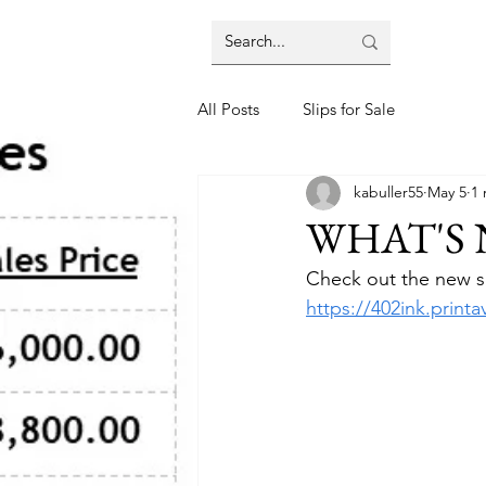
All Posts
Slips for Sale
kabuller55
May 5
1 
WHAT'S
Check out the new shi
https://402ink.prin