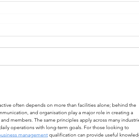
tive often depends on more than facilities alone; behind the 
mmunication, and organisation play a major role in creating a 
s and members. The same principles apply across many industri
aily operations with long-term goals. For those looking to 
business management
 qualification can provide useful knowled