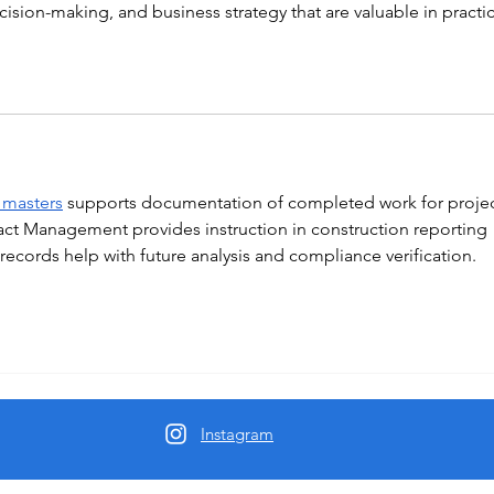
cision-making, and business strategy that are valuable in practic
 masters
 supports documentation of completed work for projec
act Management provides instruction in construction reporting 
ecords help with future analysis and compliance verification.
Instagram