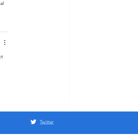
al 
t 
Twitter