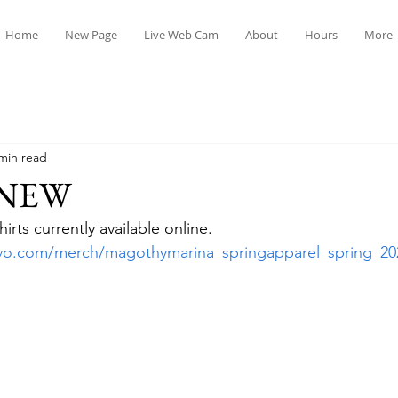
Home
New Page
Live Web Cam
About
Hours
More
min read
 NEW
rts currently available online.  
tavo.com/merch/magothymarina_springapparel_spring_202