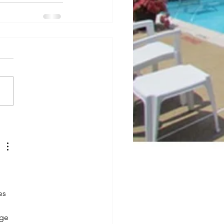
es 
ge 