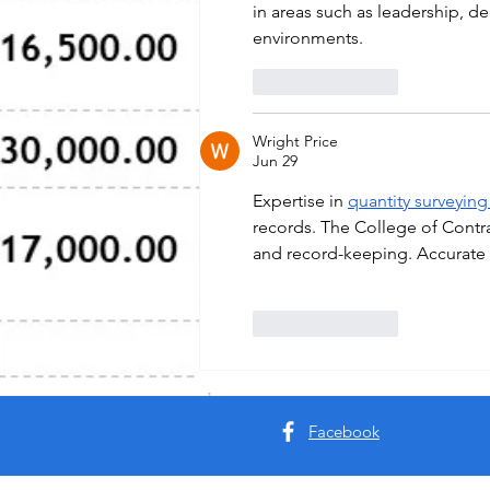
in areas such as leadership, de
environments.
Like
Reply
Wright Price
Jun 29
Expertise in 
quantity surveying
records. The College of Contr
and record-keeping. Accurate r
Like
Reply
Facebook