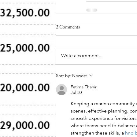
2 Comments
Write a comment...
Sort by:
Newest
Fatima Thahir
Jul 30
Keeping a marina community ac
scenes, effective planning, co
smooth experience for visitor
where teams need to balance d
strengthen these skills, a 
hnd 