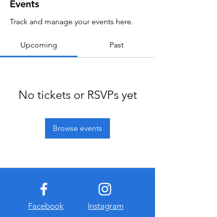
Events
Track and manage your events here.
Upcoming
Past
No tickets or RSVPs yet
Browse events
Facebook
Instagram