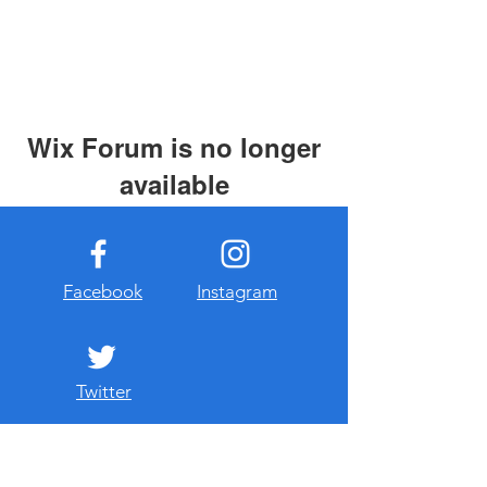
Wix Forum is no longer
available
This application has been
discontinued. If you need community
app use Wix Groups.
Facebook
Instagram
Twitter