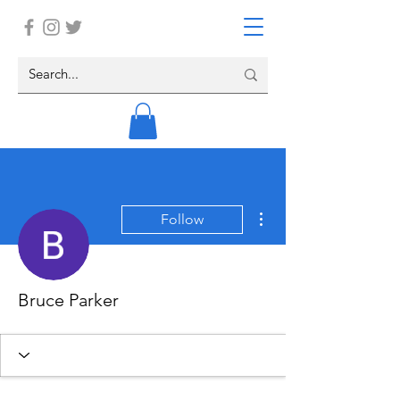
More actions
Follow
Bruce Parker