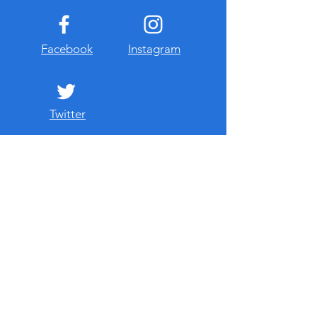
Facebook
Instagram
Twitter