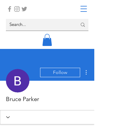
More actions
Follow
Bruce Parker