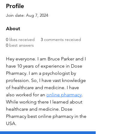
Profile
Join date: Aug 7, 2024
About
0
likes received
3
comments received
0
best answers
Hey everyone. I am Bruce Parker and I 
have 10 years of experience in Dose 
Pharmacy. I am a psychologist by 
profession. So, I have vast knowledge 
of healthcare and medicine. I have 
also worked for an 
online pharmacy
. 
While working there I learned about 
healthcare and medicine. Dose 
Pharmacy best online pharmacy in the 
USA.