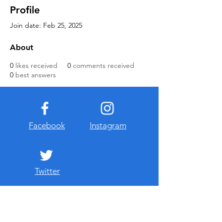
Profile
Join date: Feb 25, 2025
About
0
likes received
0
comments received
0
best answers
Facebook
Instagram
Twitter