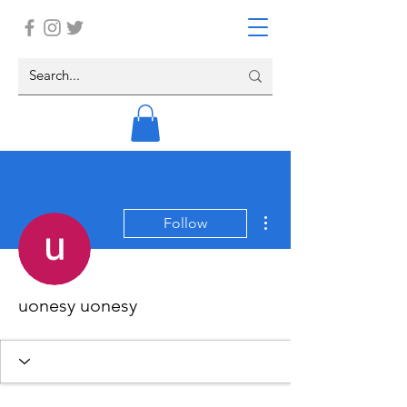
More actions
Follow
uonesy uonesy