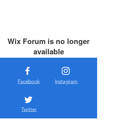
Wix Forum is no longer
available
This application has been
discontinued. If you need community
app use Wix Groups.
Facebook
Instagram
Twitter