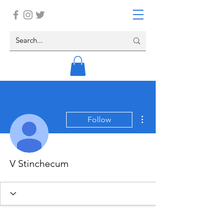
More actions
Follow
V Stinchecum