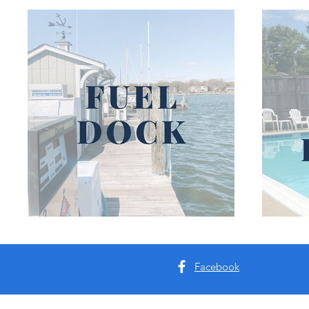
Facebook