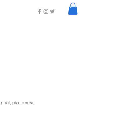
 pool, picnic area,