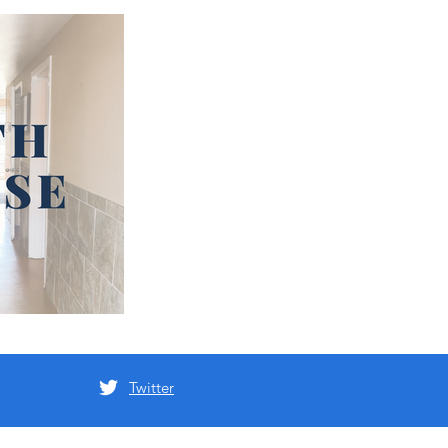
Twitter