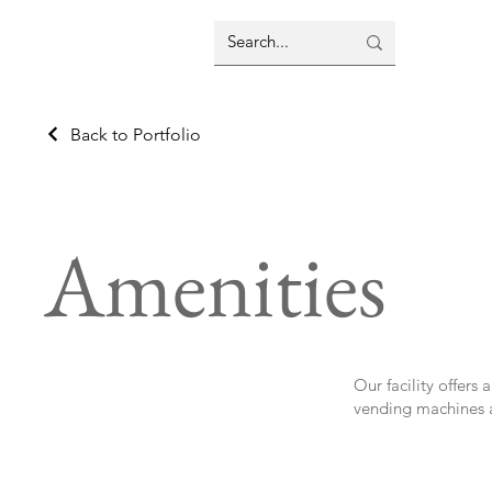
Back to Portfolio
Amenities
Our facility offers
vending machines