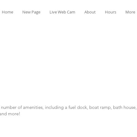
Home
New Page
Live Web Cam
About
Hours
More
 a number of amenities, including a fuel dock, boat ramp, bath house,
 and more!