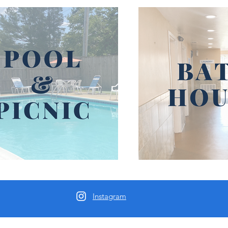
Instagram